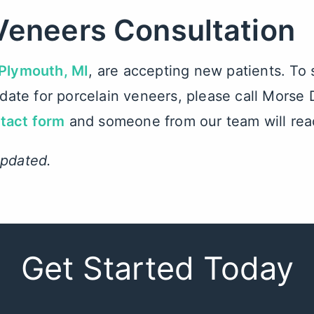
Veneers Consultation
 Plymouth, MI
, are accepting new patients. To
didate for porcelain veneers, please call Mors
ntact form
and someone from our team will rea
updated.
Get Started Today