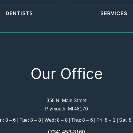
DENTISTS
SERVICES
Our Office
358 N. Main Street
Plymouth, MI 48170
: 8 – 6 | Tue: 8 – 8 | Wed: 8 – 8 | Thu: 8 – 6 | Fri: 8 – 1 | Sat: 8
(734) 453-3160