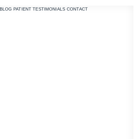
BLOG
PATIENT TESTIMONIALS
CONTACT
he Veneers