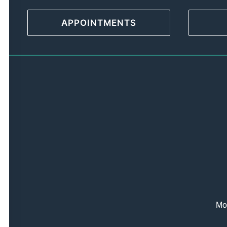
APPOINTMENTS
Mon