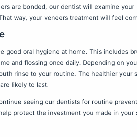
s are bonded, our dentist will examine your bi
That way, your
veneers treatment
will feel com
re
ce good oral hygiene at home. This includes br
time and flossing once daily. Depending on you
uth rinse to your routine. The healthier your 
are likely to last.
ontinue seeing our dentists for routine preven
help protect the investment you made in your 