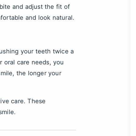
te and adjust the fit of
fortable and look natural.
ushing your teeth twice a
r oral care needs, you
smile, the longer your
tive care. These
smile.