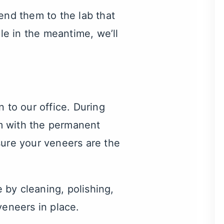
end them to the lab that
ile in the meantime, we’ll
 to our office. During
m with the permanent
ure your veneers are the
e by cleaning, polishing,
veneers in place.