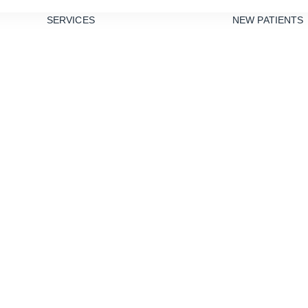
SERVICES
NEW PATIENTS
PREVENTIVE
DENTISTRY
TEETH
CLEANINGS
xpect During t
DENTAL
SEALANTS
Procedure
GUM DISEASE
TREATMENT
NIGHT
GUARDS
RESTORATIVE
DENTISTRY