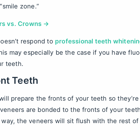
 “smile zone.”
rs vs. Crowns →
 doesn’t respond to
professional teeth whiteni
is may especially be the case if you have fluor
ur teeth.
ont Teeth
will prepare the fronts of your teeth so they’re
 veneers are bonded to the fronts of your teet
 way, the veneers will sit flush with the rest o