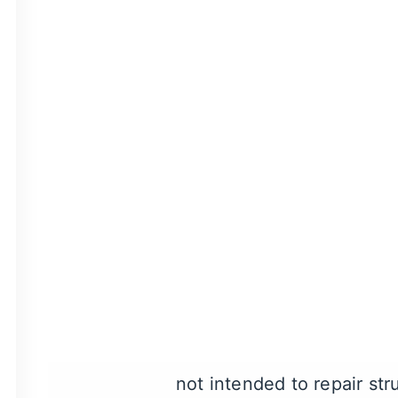
our cosmetic dentists.
People love visiting Mors
A Friendly Visit | Morse 
Veneers Consult
First, you’ll need to sche
appointment, they’ll help
determine if you’re a can
In general, you may be a
or gaps affecting the fron
not intended to repair st