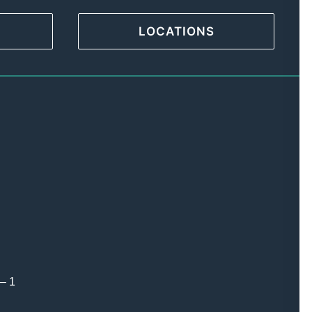
LOCATIONS
 – 1