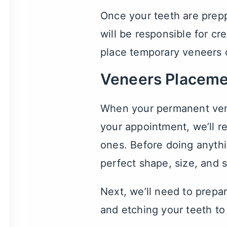
Once your teeth are prepp
will be responsible for cr
place temporary veneers o
Veneers Placeme
When your permanent venee
your appointment, we’ll 
ones. Before doing anythi
perfect shape, size, and 
Next, we’ll need to prepar
and etching your teeth to