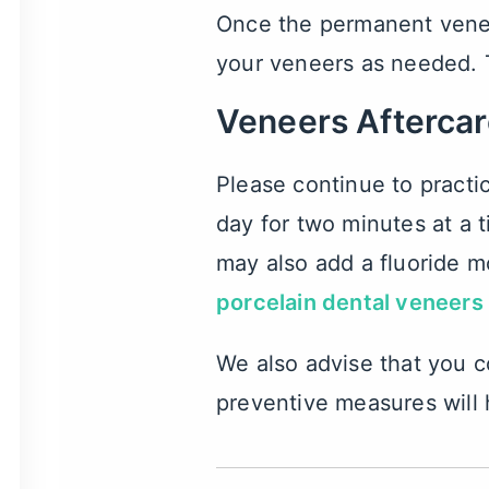
Once the permanent veneer
your veneers as needed. 
Veneers Afterca
Please continue to practi
day for two minutes at a 
may also add a fluoride mo
porcelain dental veneers
We also advise that you c
preventive measures will 