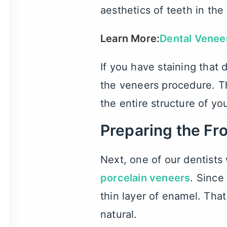
aesthetics of teeth in the
Learn More:
Dental Venee
If you have staining that
the veneers procedure. Th
the entire structure of yo
Preparing the Fr
Next, one of our dentists 
porcelain veneers
. Since
thin layer of enamel. That
natural.