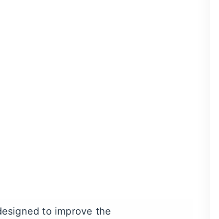
ntists. During your
ry
. They’ll also be able to
pair small chips, cracks,
tal crowns, veneers are
 designed to improve the