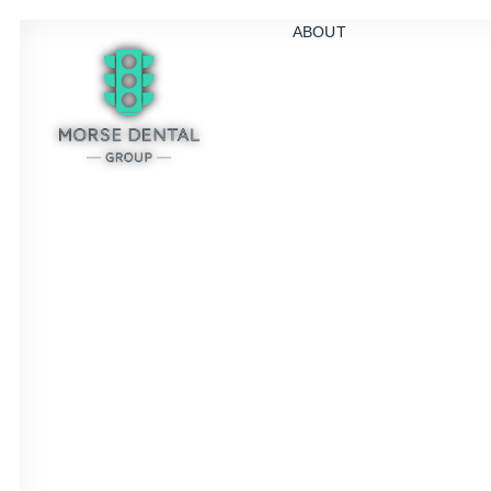
ABOUT
What to E