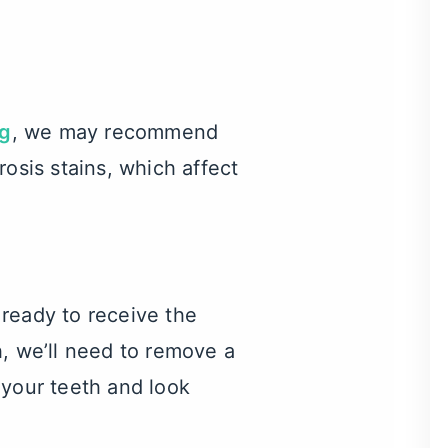
ng
, we may recommend
osis stains, which affect
 ready to receive the
h, we’ll need to remove a
f your teeth and look