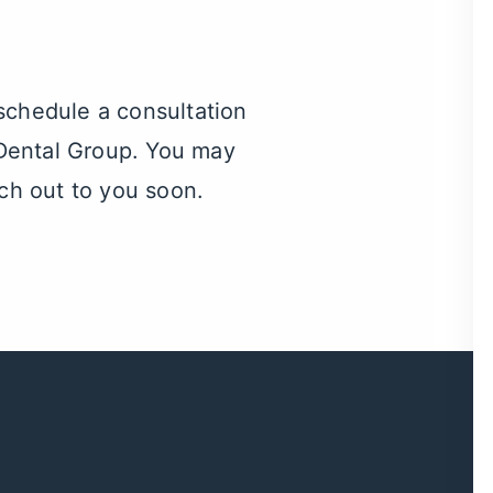
 schedule a consultation
e Dental Group. You may
ch out to you soon.