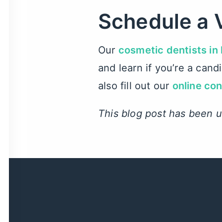
Schedule a 
Our
cosmetic dentists in
and learn if you’re a can
also fill out our
online co
This blog post has been 