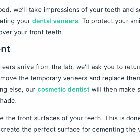
ed, we’ll take impressions of your teeth and s
eating your
dental veneers
. To protect your sm
ver your front teeth.
nt
rs arrive from the lab, we’ll ask you to return
remove the temporary veneers and replace the
ng else, our
cosmetic dentist
will then make s
shade.
e the front surfaces of your teeth. This is don
 create the perfect surface for cementing the 