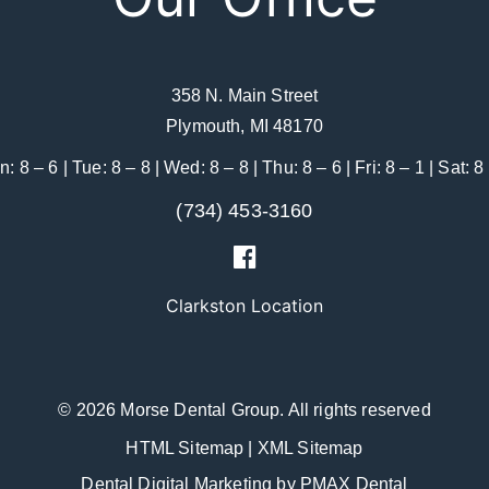
358 N. Main Street
Plymouth, MI 48170
: 8 – 6 | Tue: 8 – 8 | Wed: 8 – 8 | Thu: 8 – 6 | Fri: 8 – 1 | Sat: 8
(734) 453-3160
Clarkston Location
© 2026 Morse Dental Group.
All rights reserved
HTML Sitemap
|
XML Sitemap
Dental Digital Marketing
by
PMAX Dental