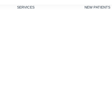
SERVICES
NEW PATIENTS
PREVENTIVE
DENTISTRY
TEETH
CLEANINGS
DENTAL
SEALANTS
GUM DISEASE
TREATMENT
NIGHT
edation Dentist
GUARDS
RESTORATIVE
DENTISTRY