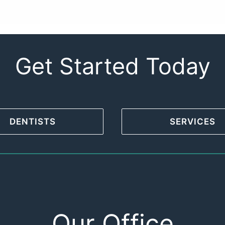
Get Started Today
DENTISTS
SERVICES
Our Office