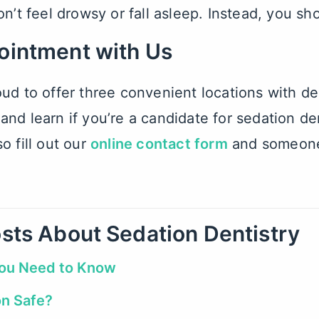
on’t feel drowsy or fall asleep. Instead, you sh
ointment with Us
ud to offer three convenient locations with
de
nd learn if you’re a candidate for sedation den
o fill out our
online contact form
and someone 
sts About Sedation Dentistry
You Need to Know
on Safe?