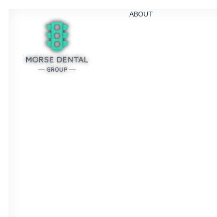
ABOUT
S