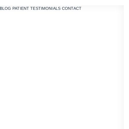
BLOG
PATIENT TESTIMONIALS
CONTACT
ry