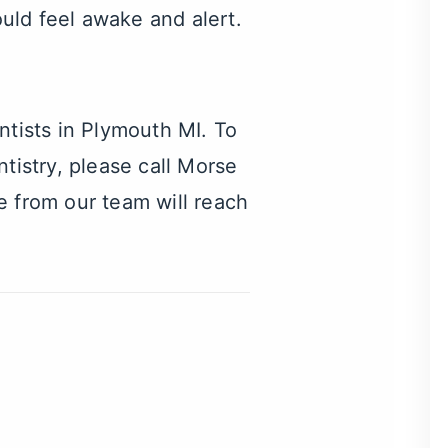
ould feel awake and alert.
ntists in Plymouth MI
. To
tistry, please call Morse
from our team will reach