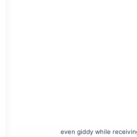
Laughing gas sedation
is
the benefits of laughing g
nasal mask, the effects o
Depending on your circu
gas sedation
is fully flus
your normal schedule and 
What Can I Expe
First, we’ll place a mask 
you’ll start to feel the ef
even giddy while receivin