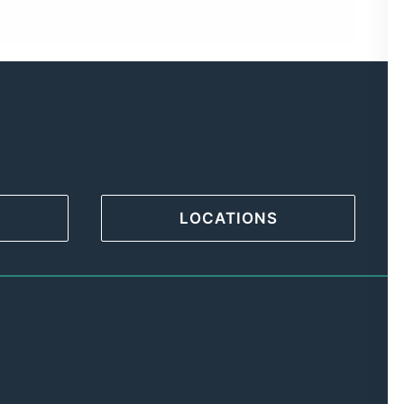
LOCATIONS