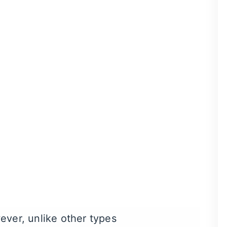
ne of our dentists. One of
. As soon as we remove the
en to ensure the
laughing
ou’ll be able to return to
Within a few minutes,
s feel calm, relaxed, or
ever, unlike other
types