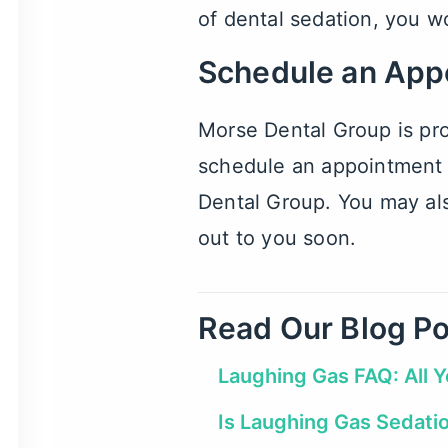
of dental sedation
, you w
Schedule an App
Morse Dental Group is pro
schedule an appointment a
Dental Group. You may als
out to you soon.
Read Our Blog Po
Laughing Gas FAQ: All 
Is Laughing Gas Sedati