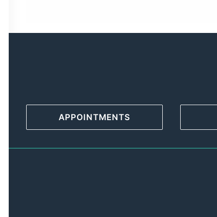
APPOINTMENTS