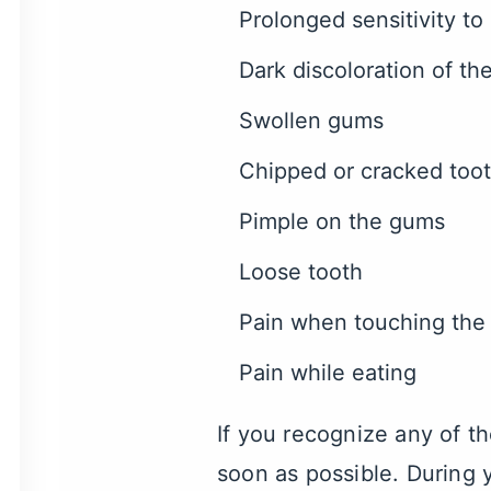
Prolonged sensitivity to
Dark discoloration of th
Swollen gums
Chipped or cracked too
Pimple on the gums
Loose tooth
Pain when touching the
Pain while eating
If you recognize any of 
soon as possible. During 