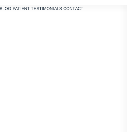
BLOG
PATIENT TESTIMONIALS
CONTACT