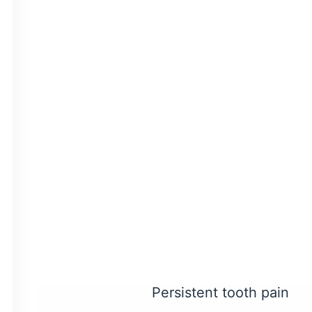
inside your tooth that con
tooth the nutrients it nee
Once this pulp is infecte
save the tooth and preven
How Do You Know
You may exhibit several 
little to no symptoms at a
you don’t skip your routi
You may need a root 
Persistent tooth pain