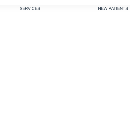
SERVICES
NEW PATIENTS
PREVENTIVE
DENTISTRY
TEETH
CLEANINGS
DENTAL
SEALANTS
GUM DISEASE
TREATMENT
NIGHT
Root Canals
GUARDS
RESTORATIVE
DENTISTRY