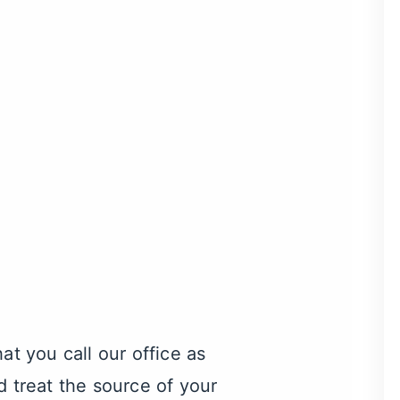
that you call our office as
d treat the source of your