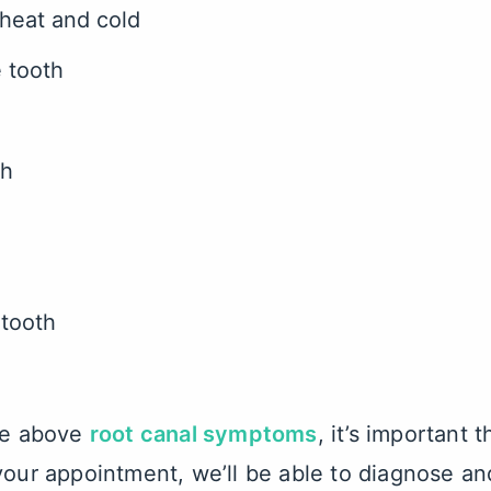
 heat and cold
e tooth
th
 tooth
the above
root canal symptoms
, it’s important 
your appointment, we’ll be able to diagnose an