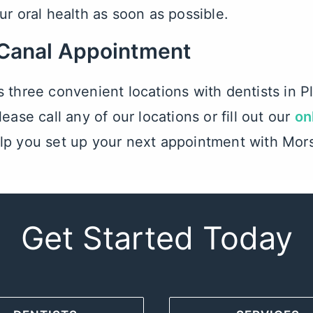
ur oral health as soon as possible.
 Canal Appointment
s three convenient locations with
dentists in 
ease call any of our locations or fill out our
on
lp you set up your next appointment with Mor
Get Started Today