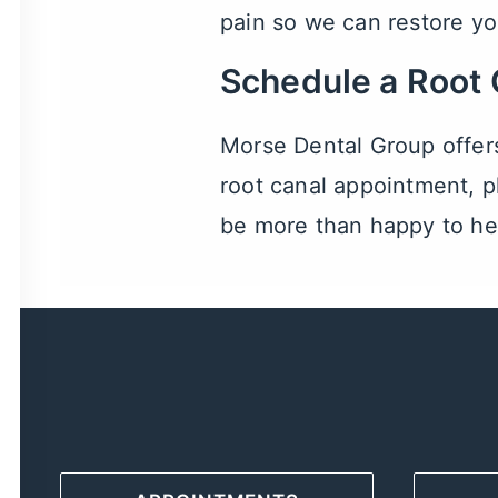
pain so we can restore yo
Schedule a Root
Morse Dental Group offer
root canal appointment, pl
be more than happy to he