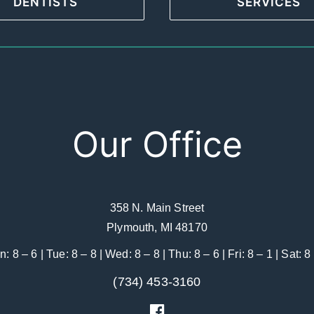
DENTISTS
SERVICES
Our Office
358 N. Main Street
Plymouth, MI 48170
: 8 – 6 | Tue: 8 – 8 | Wed: 8 – 8 | Thu: 8 – 6 | Fri: 8 – 1 | Sat: 8
(734) 453-3160