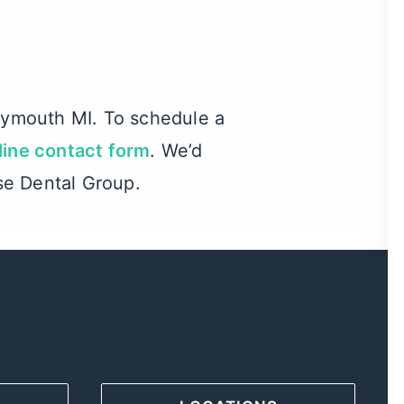
Plymouth MI
. To schedule a
line contact form
. We’d
se Dental Group.