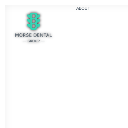
ABOUT