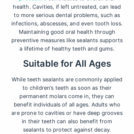
health. Cavities, if left untreated, can lead
to more serious dental problems, such as
infections, abscesses, and even tooth loss.
Maintaining good oral health through
preventive measures like sealants supports
a lifetime of healthy teeth and gums.
Suitable for All Ages
While
teeth sealants
are commonly applied
to children’s teeth as soon as their
permanent molars come in, they can
benefit individuals of all ages. Adults who
are prone to cavities or have deep grooves
in their teeth can also benefit from
sealants to protect against decay.