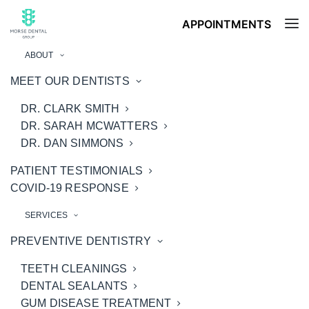
APPOINTMENTS
ABOUT
What are
MEET OUR DENTISTS
DR. CLARK SMITH
the
DR. SARAH MCWATTERS
DR. DAN SIMMONS
Benefits of
PATIENT TESTIMONIALS
COVID-19 RESPONSE
Dental
SERVICES
PREVENTIVE DENTISTRY
Sealants?
TEETH CLEANINGS
DENTAL SEALANTS
GUM DISEASE TREATMENT