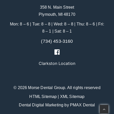
358 N. Main Street
Plymouth, MI 48170
Mon: 8 – 6 | Tue: 8 – 8 | Wed: 8 – 8 | Thu: 8 – 6 | Fri:
8 – 1 | Sat: 8 – 1
(734) 453-3160
Clarkston Location
© 2026 Morse Dental Group.
All rights reserved
HTML Sitemap
|
XML Sitemap
Dental Digital Marketing
by
PMAX Dental