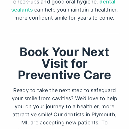
check-ups and good oral hygiene,
dental
sealants
can help you maintain a healthier,
more confident smile for years to come.
Book Your Next
Visit for
Preventive Care
Ready to take the next step to safeguard
your smile from cavities? We’d love to help
you on your journey to a healthier, more
attractive smile! Our
dentists in Plymouth,
MI
, are accepting new patients. To