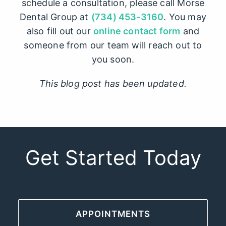
schedule a consultation, please call Morse
Dental Group at
(734) 453-3160
. You may
also fill out our
online contact form
and
someone from our team will reach out to
you soon.
This blog post has been updated.
Get Started Today
APPOINTMENTS