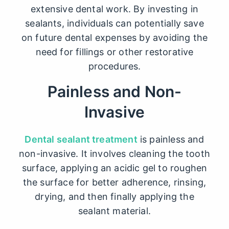
extensive dental work. By investing in
sealants, individuals can potentially save
on future dental expenses by avoiding the
need for fillings or other restorative
procedures.
Painless and Non-
Invasive
Dental sealant treatment
is painless and
non-invasive. It involves cleaning the tooth
surface, applying an acidic gel to roughen
the surface for better adherence, rinsing,
drying, and then finally applying the
sealant material.