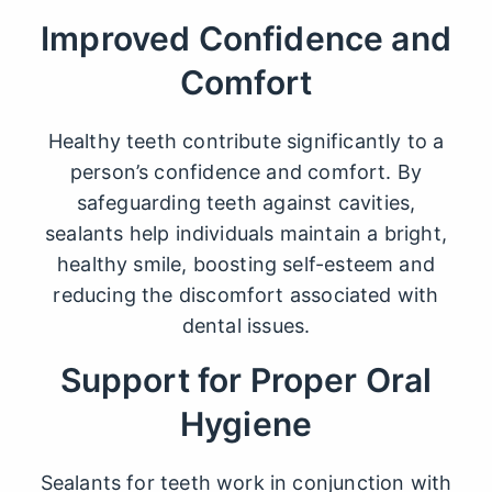
Improved Confidence and
Comfort
Healthy teeth contribute significantly to a
person’s confidence and comfort. By
safeguarding teeth against cavities,
sealants help individuals maintain a bright,
healthy smile, boosting self-esteem and
reducing the discomfort associated with
dental issues.
Support for Proper Oral
Hygiene
Sealants for teeth
work in conjunction with