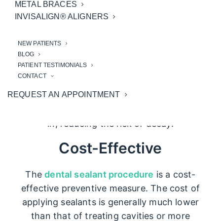
is their ability to prevent cavities. The
METAL BRACES
chewing surfaces of the molars and
INVISALIGN® ALIGNERS
premolars have numerous grooves and
depressions that are difficult to clean
NEW PATIENTS
BLOG
thoroughly with brushing alone
PATIENT TESTIMONIALS
CONTACT
Teeth sealants
act as a barrier, sealing off
REQUEST AN APPOINTMENT
these vulnerable areas and preventing
food particles and bacteria from settling
in, reducing the risk of decay.
Cost-Effective
The
dental sealant procedure
is a cost-
effective preventive measure. The cost of
applying sealants is generally much lower
than that of treating cavities or more