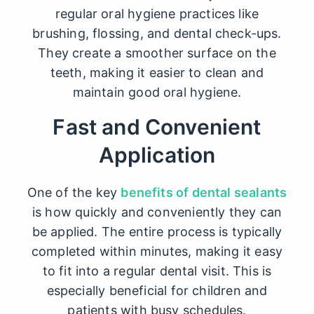
regular oral hygiene practices like
brushing, flossing, and dental check-ups.
They create a smoother surface on the
teeth, making it easier to clean and
maintain good oral hygiene.
Fast and Convenient
Application
One of the key
benefits of dental sealants
is how quickly and conveniently they can
be applied. The entire process is typically
completed within minutes, making it easy
to fit into a regular dental visit. This is
especially beneficial for children and
patients with busy schedules.