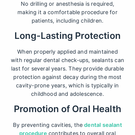
No drilling or anesthesia is required,
making it a comfortable procedure for
patients, including children.
Long-Lasting Protection
When properly applied and maintained
with regular dental check-ups, sealants can
last for several years. They provide durable
protection against decay during the most
cavity-prone years, which is typically in
childhood and adolescence.
Promotion of Oral Health
By preventing cavities, the
dental sealant
procedure
contributes to overall oral