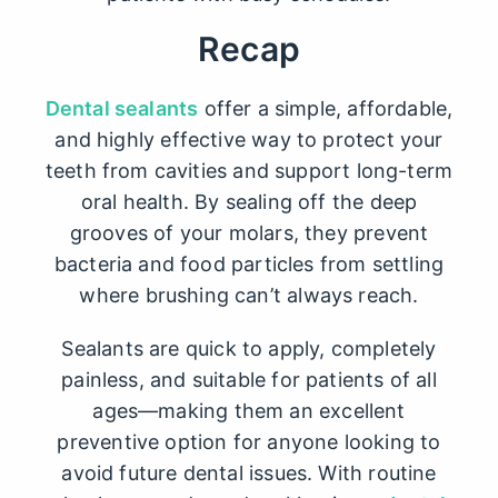
Recap
Dental sealants
offer a simple, affordable,
and highly effective way to protect your
teeth from cavities and support long-term
oral health. By sealing off the deep
grooves of your molars, they prevent
bacteria and food particles from settling
where brushing can’t always reach.
Sealants are quick to apply, completely
painless, and suitable for patients of all
ages—making them an excellent
preventive option for anyone looking to
avoid future dental issues. With routine