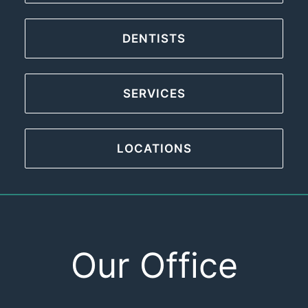
DENTISTS
SERVICES
LOCATIONS
Our Office